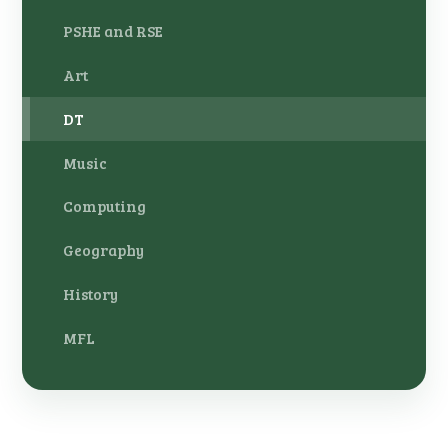
PSHE and RSE
Art
DT
Music
Computing
Geography
History
MFL