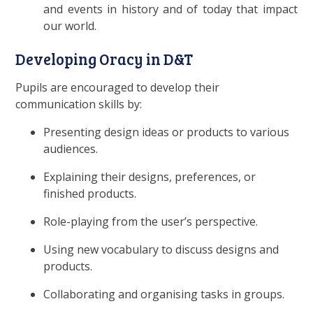
and events in history and of today that impact
our world.
Developing Oracy in D&T
Pupils are encouraged to develop their
communication skills by:
Presenting design ideas or products to various
audiences.
Explaining their designs, preferences, or
finished products.
Role-playing from the user’s perspective.
Using new vocabulary to discuss designs and
products.
Collaborating and organising tasks in groups.