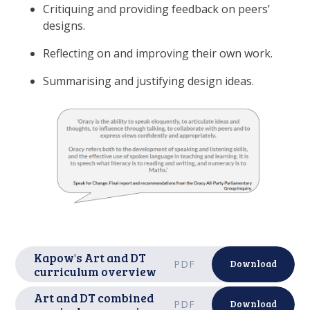
Critiquing and providing feedback on peers’
designs.
Reflecting on and improving their own work.
Summarising and justifying design ideas.
Kapow's Art and DT
PDF
Download
curriculum overview
Art and DT combined
PDF
Download