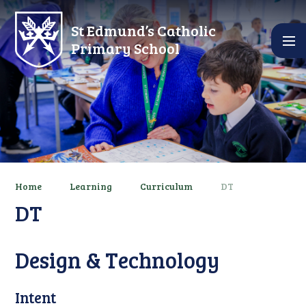
Skip to content ↓
St Edmund’s Catholic
Primary School
Home
Learning
Curriculum
DT
DT
Design & Technology
Intent