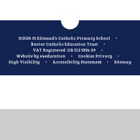
©2026 St Edmund’s Catholic Primary School
•
Xavier Catholic Education Trust
•
VAT Registered: GB 512 5824 09
•
Website by
e4education
•
Cookies
Privacy
•
High Visibility
•
Accessibility Statement
•
Sitemap
Cookie Policy
This site uses cookies to store information on your computer.
Click
here for more information
Accept All
Manage Cookies
Deny All