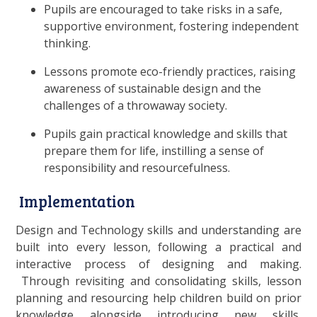
Pupils are encouraged to take risks in a safe,
supportive environment, fostering independent
thinking.
Lessons promote eco-friendly practices, raising
awareness of sustainable design and the
challenges of a throwaway society.
Pupils gain practical knowledge and skills that
prepare them for life, instilling a sense of
responsibility and resourcefulness.
Implementation
Design and Technology skills and understanding are
built into every lesson, following a practical and
interactive process of designing and making.
Through revisiting and consolidating skills, lesson
planning and resourcing help children build on prior
knowledge alongside introducing new skills,