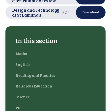
curriculum overview
Design and Technology
PDF
Download
at St Edmund's
In this section
Maths
English
Reading and Phonics
Religious Education
Science
PE