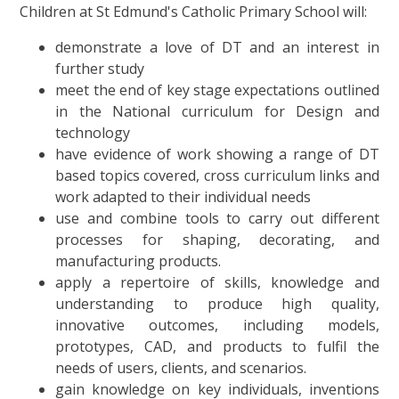
Children at St Edmund's Catholic Primary School will:
demonstrate a love of DT and an interest in
further study
meet the end of key stage expectations outlined
in the National curriculum for Design and
technology
have evidence of work showing a range of DT
based topics covered, cross curriculum links and
work adapted to their individual needs
use and combine tools to carry out different
processes for shaping, decorating, and
manufacturing products.
apply a repertoire of skills, knowledge and
understanding to produce high quality,
innovative outcomes, including models,
prototypes, CAD, and products to fulfil the
needs of users, clients, and scenarios.
gain knowledge on key individuals, inventions