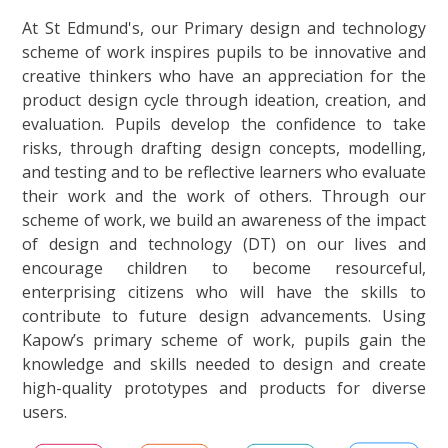
At St Edmund's, our Primary design and technology
scheme of work inspires pupils to be innovative and
creative thinkers who have an appreciation for the
product design cycle through ideation, creation, and
evaluation. Pupils develop the confidence to take
risks, through drafting design concepts, modelling,
and testing and to be reflective learners who evaluate
their work and the work of others. Through our
scheme of work, we build an awareness of the impact
of design and technology (DT) on our lives and
encourage children to become resourceful,
enterprising citizens who will have the skills to
contribute to future design advancements.
Using
Kapow’s primary scheme of work, pupils gain the
knowledge and skills needed to design and create
high-quality prototypes and products for diverse
users.