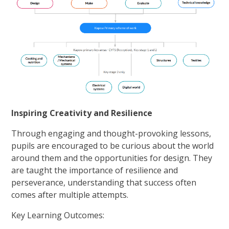
Inspiring Creativity and Resilience
Through engaging and thought-provoking lessons,
pupils are encouraged to be curious about the world
around them and the opportunities for design. They
are taught the importance of resilience and
perseverance, understanding that success often
comes after multiple attempts.
Key Learning Outcomes: