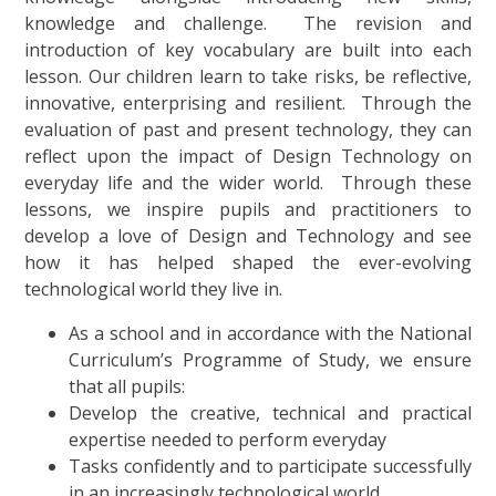
knowledge and challenge. The revision and
introduction of key vocabulary are built into each
lesson. Our children learn to take risks, be reflective,
innovative, enterprising and resilient. Through the
evaluation of past and present technology, they can
reflect upon the impact of Design Technology on
everyday life and the wider world. Through these
lessons, we inspire pupils and practitioners to
develop a love of Design and Technology and see
how it has helped shaped the ever-evolving
technological world they live in.
As a school and in accordance with the National
Curriculum’s Programme of Study, we ensure
that all pupils:
Develop the creative, technical and practical
expertise needed to perform everyday
Tasks confidently and to participate successfully
in an increasingly technological world