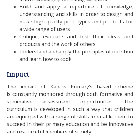
Build and apply a repertoire of knowledge,
understanding and skills in order to design and
make high-quality prototypes and products for
a wide range of users
Critique, evaluate and test their ideas and
products and the work of others
Understand and apply the principles of nutrition
and learn how to cook.
Impact
The impact of Kapow Primary’s based scheme
is constantly monitored through both formative and
summative assessment opportunities. The
curriculum is developed in such a way that children
are equipped with a range of skills to enable them to
succeed in their primary education and be innovative
and resourceful members of society.