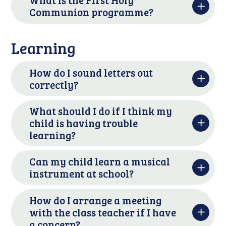
What is the First Holy
Communion programme?
Learning
How do I sound letters out
correctly?
What should I do if I think my
child is having trouble
learning?
Can my child learn a musical
instrument at school?
How do I arrange a meeting
with the class teacher if I have
a concern?