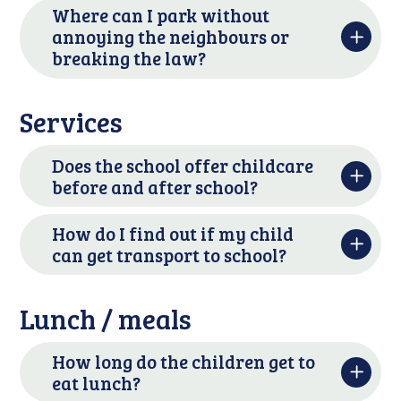
Where can I park without
annoying the neighbours or
breaking the law?
Services
Does the school offer childcare
before and after school?
How do I find out if my child
can get transport to school?
Lunch / meals
How long do the children get to
eat lunch?