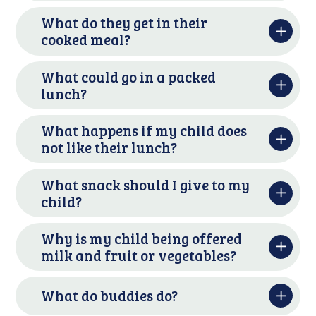
What do they get in their
cooked meal?
What could go in a packed
lunch?
What happens if my child does
not like their lunch?
What snack should I give to my
child?
Why is my child being offered
milk and fruit or vegetables?
What do buddies do?