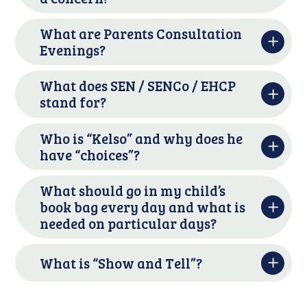
What are Parents Consultation
Evenings?
What does SEN / SENCo / EHCP
stand for?
Who is “Kelso” and why does he
have “choices”?
What should go in my child’s
book bag every day and what is
needed on particular days?
What is “Show and Tell”?