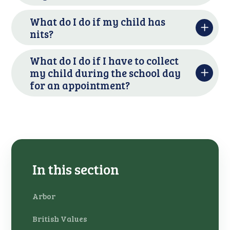
What do I do if my child has
nits?
What do I do if I have to collect
my child during the school day
for an appointment?
In this section
Arbor
British Values