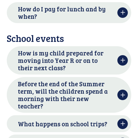
How do I pay for lunch and by
when?
School events
How is my child prepared for
moving into Year R or on to
their next class?
Before the end of the Summer
term, will the children spend a
morning with their new
teacher?
What happens on school trips?