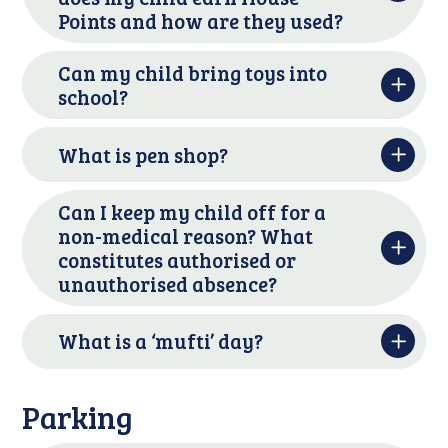
Points and how are they used?
Can my child bring toys into
school?
What is pen shop?
Can I keep my child off for a
non-medical reason? What
constitutes authorised or
unauthorised absence?
What is a ‘mufti’ day?
Parking