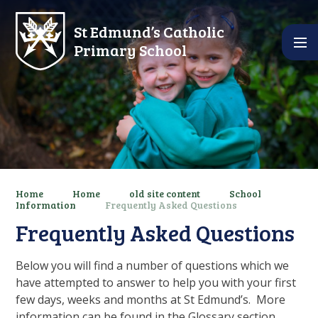
Skip to content ↓
St Edmund’s Catholic
Primary School
Home
Home
old site content
School
Information
Frequently Asked Questions
Frequently Asked Questions
Below you will find a number of questions which we
have attempted to answer to help you with your first
few days, weeks and months at St Edmund’s. More
information can be found in the Glossary section.