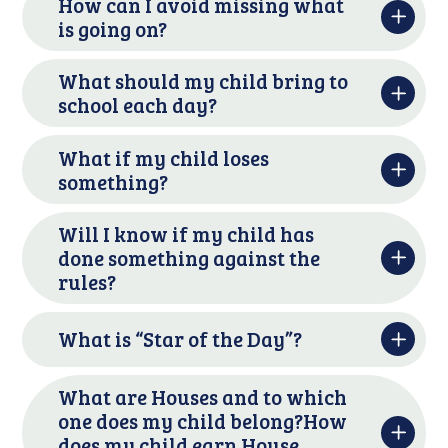
How can I avoid missing what
is going on?
What should my child bring to
school each day?
What if my child loses
something?
Will I know if my child has
done something against the
rules?
What is “Star of the Day”?
What are Houses and to which
one does my child belong?How
does my child earn House