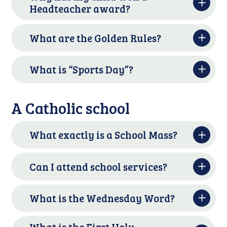
Headteacher award?
What are the Golden Rules?
What is “Sports Day”?
A Catholic school
What exactly is a School Mass?
Can I attend school services?
What is the Wednesday Word?