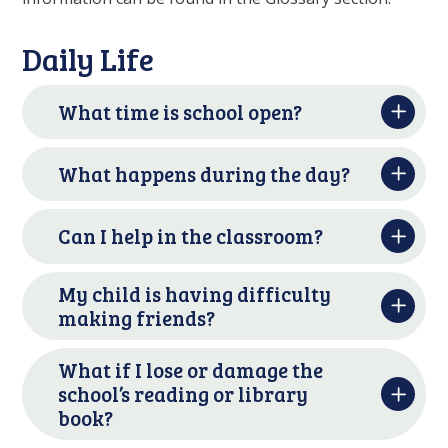
Daily Life
What time is school open?
What happens during the day?
Can I help in the classroom?
My child is having difficulty
making friends?
What if I lose or damage the
school’s reading or library
book?