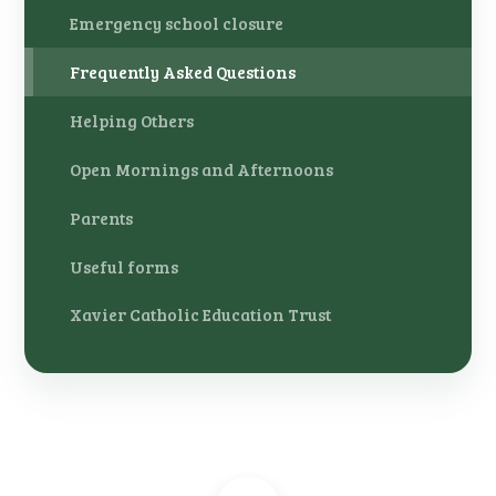
Emergency school closure
Frequently Asked Questions
Helping Others
Open Mornings and Afternoons
Parents
Useful forms
Xavier Catholic Education Trust