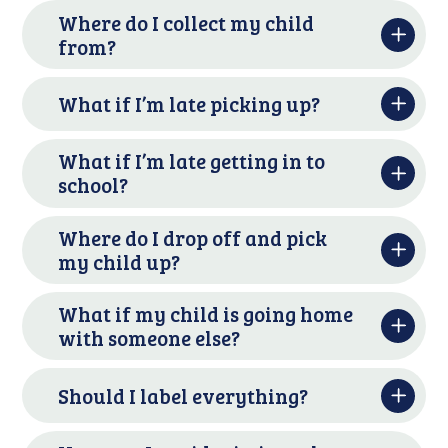
Where do I collect my child
from?
What if I’m late picking up?
What if I’m late getting in to
school?
Where do I drop off and pick
my child up?
What if my child is going home
with someone else?
Should I label everything?