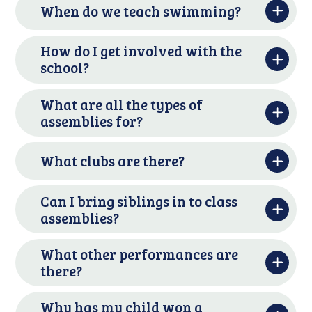
When do we teach swimming?
How do I get involved with the
school?
What are all the types of
assemblies for?
What clubs are there?
Can I bring siblings in to class
assemblies?
What other performances are
there?
Why has my child won a