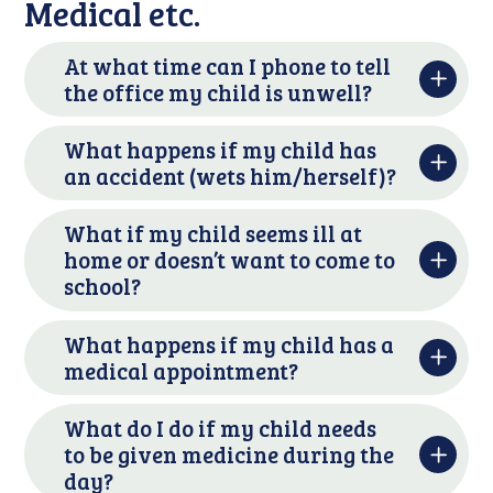
Medical etc.
At what time can I phone to tell
the office my child is unwell?
What happens if my child has
an accident (wets him/herself)?
What if my child seems ill at
home or doesn’t want to come to
school?
What happens if my child has a
medical appointment?
What do I do if my child needs
to be given medicine during the
day?