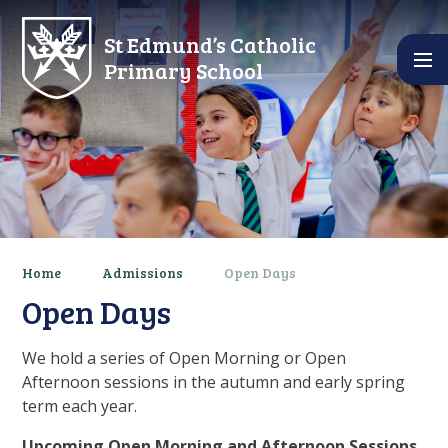
Skip to content ↓
St Edmund’s Catholic
Primary School
Home
Admissions
Open Days
Open Days
We hold a series of Open Morning or Open
Afternoon sessions in the autumn and early spring
term each year.
Upcoming Open Morning and Afternoon Sessions