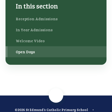
In this section
Reception Admissions
In Year Admissions
Welcome Video
Open Days
©2026 St Edmund’s Catholic Primary School
•