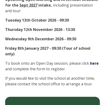
for the
Sept 2027
intake,
including presentation
and tour:
Tuesday 13th October 2026 - 09:30
Thursday 12th November 2026 - 13:30
Wednesday 9th December 2026 - 09:30
Friday 8th January 2027 - 09:30 (Tour of school
only)
To book onto an Open Day session, please click
here
and complete the form to register.
If you would like to visit the school at another time,
please contact the school office to arrange a tour.