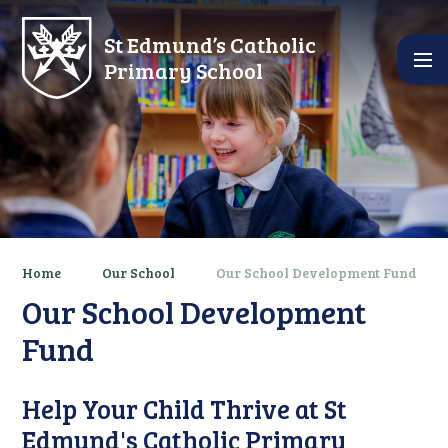
Skip to content ↓
St Edmund’s Catholic
Primary School
Home
Our School
Our School Development Fund
Our School Development
Fund
Help Your Child Thrive at St
Edmund's Catholic Primary