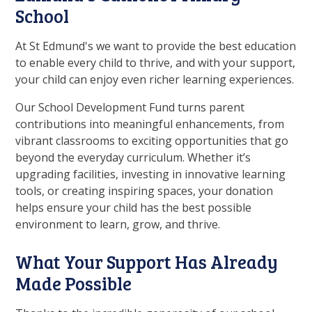
School
At St Edmund's we want to provide the best education
to enable every child to thrive, and with your support,
your child can enjoy even richer learning experiences.
Our School Development Fund turns parent
contributions into meaningful enhancements, from
vibrant classrooms to exciting opportunities that go
beyond the everyday curriculum. Whether it’s
upgrading facilities, investing in innovative learning
tools, or creating inspiring spaces, your donation
helps ensure your child has the best possible
environment to learn, grow, and thrive.
What Your Support Has Already
Made Possible