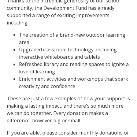
Thanks to the incredible generosity of our school
community, the Development Fund has already
supported a range of exciting improvements,
including:
The creation of a brand-new outdoor learning
area
Upgraded classroom technology, including
interactive whiteboards and tablets
Refreshed library and reading spaces to ignite a
love of learning
Enrichment activities and workshops that spark
creativity and confidence
These are just a few examples of how your support is
making a lasting impact, and there's so much more
we can do together. Every donation makes a
difference, however big or small.
If you are able, please consider monthly donations or