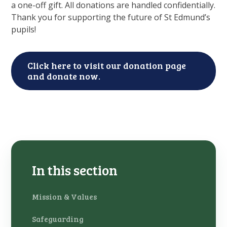
a one-off gift. All donations are handled confidentially.
Thank you for supporting the future of St Edmund’s
pupils!
Click here to visit our donation page
and donate now.
In this section
Mission & Values
Safeguarding