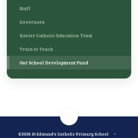
Staff
Governors
Xavier Catholic Education Trust
Train to Teach
Our School Development Fund
©2026 St Edmund’s Catholic Primary School
•